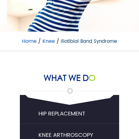
Home
/
Knee
/
Iliotibial Band Syndrome
WHAT WE D
O
HIP REPLACEMENT
KNEE ARTHROSCOPY