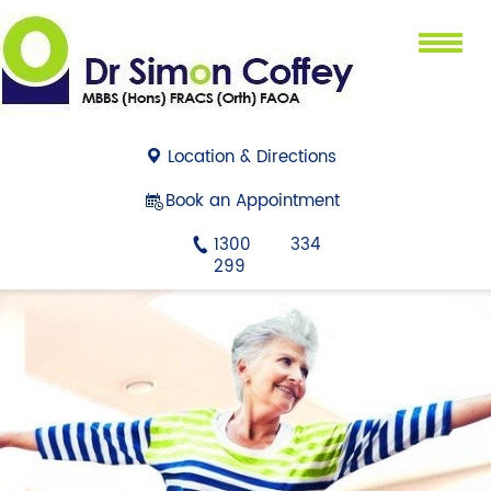
Menu
Location & Directions
Book an Appointment
1300 334
299