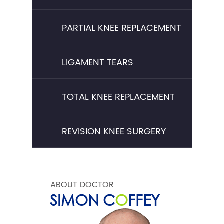
PARTIAL KNEE REPLACEMENT
LIGAMENT TEARS
TOTAL KNEE REPLACEMENT
REVISION KNEE SURGERY
ABOUT DOCTOR
SIMON C
O
FFEY