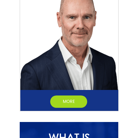
MORE
WHAT IS