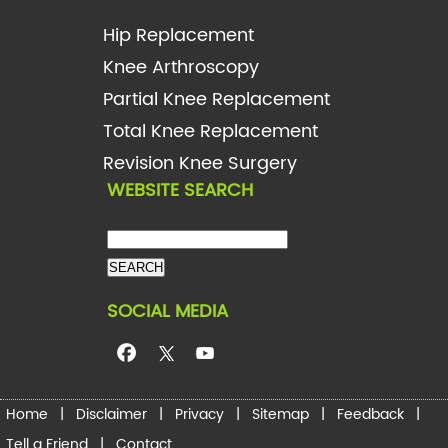
Hip Replacement
Knee Arthroscopy
Partial Knee Replacement
Total Knee Replacement
Revision Knee Surgery
WEBSITE SEARCH
SOCIAL MEDIA
Home
|
Disclaimer
|
Privacy
|
Sitemap
|
Feedback
|
Tell a Friend
|
Contact