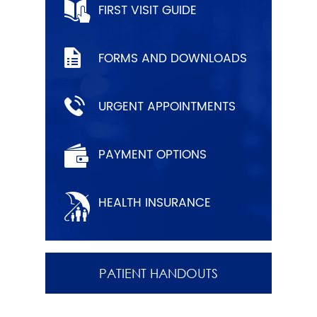
FIRST VISIT GUIDE
FORMS AND DOWNLOADS
URGENT APPOINTMENTS
PAYMENT OPTIONS
HEALTH INSURANCE
PATIENT HANDOUTS