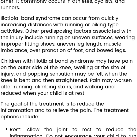
other. It commonly occurs in athletes, cyclists, and
runners.
Iliotibial band syndrome can occur from quickly
increasing distances with running or biking type
activities. Other predisposing factors associated with
the injury include running on uneven surfaces, wearing
improper fitting shoes, uneven leg length, muscle
imbalance, over pronation of foot, and bowed legs.
Children with iliotibial band syndrome may have pain
on the outer side of the knee, swelling at the site of
injury, and popping sensation may be felt when the
knee is bent and then straightened. Pain may worsen
after running, climbing stairs, and walking and
reduced when your child is at rest.
The goal of the treatment is to reduce the
inflammation and to relieve the pain. The treatment
options include:
Rest: Allow the joint to rest to reduce the
inflammation. Do not encourage your child to run