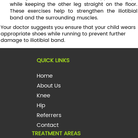
while keeping the other leg straight on the floor.
These exercises help to strengthen the iliotibial
band and the surrounding muscles.
Your doctor suggests you ensure that your child wears
appropriate shoes while running to prevent further
damage to iliotibial band.
QUICK LINKS
Home
About Us
Knee
Hip
Referrers
Contact
TREATMENT AREAS