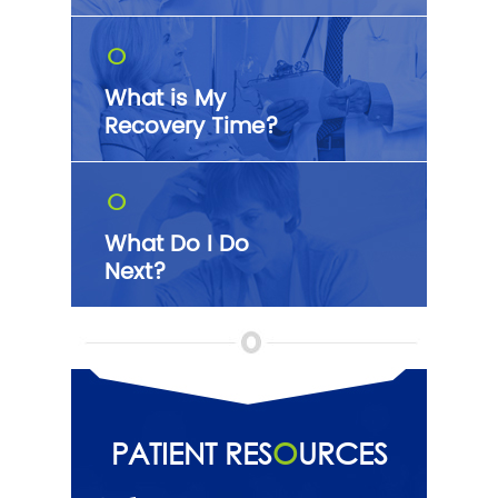
O
What is My
Recovery Time?
O
What Do I Do
Next?
PATIENT RES
O
URCES