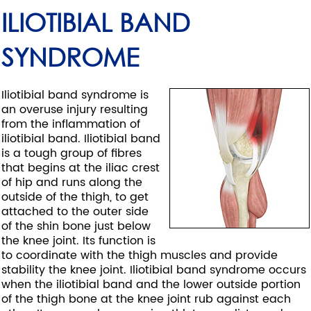
ILIOTIBIAL BAND
SYNDROME
Iliotibial band syndrome is
an overuse injury resulting
from the inflammation of
iliotibial band. Iliotibial band
is a tough group of fibres
that begins at the iliac crest
of hip and runs along the
outside of the thigh, to get
attached to the outer side
of the shin bone just below
the knee joint. Its function is
to coordinate with the thigh muscles and provide
stability the knee joint. Iliotibial band syndrome occurs
when the iliotibial band and the lower outside portion
of the thigh bone at the knee joint rub against each