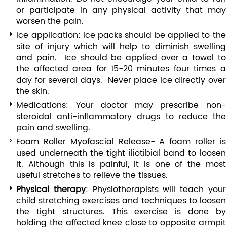
or participate in any physical activity that may
worsen the pain.
Ice application: Ice packs should be applied to the
site of injury which will help to diminish swelling
and pain. Ice should be applied over a towel to
the affected area for 15-20 minutes four times a
day for several days. Never place ice directly over
the skin.
Medications: Your doctor may prescribe non-
steroidal anti-inflammatory drugs to reduce the
pain and swelling.
Foam Roller Myofascial Release- A foam roller is
used underneath the tight iliotibial band to loosen
it. Although this is painful, it is one of the most
useful stretches to relieve the tissues.
Physical therapy
: Physiotherapists will teach your
child stretching exercises and techniques to loosen
the tight structures. This exercise is done by
holding the affected knee close to opposite armpit