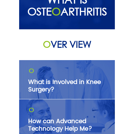
OSTE
O
ARTHRITIS
O
VER VIEW
O
What is Involved in Knee
Surgery?
O
How can Advanced
Technology Help Me?