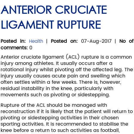
ANTERIOR CRUCIATE
LIGAMENT RUPTURE
Posted in
:
|
Posted on
:
07-Aug-2017
|
No of
Health
comments
:
0
Anterior cruciate ligament (ACL) rupture is a common
injury among athletes. It usually occurs after a
rotational injury whilst pivoting off the affected leg. The
injury usually causes acute pain and swelling which
often settles within a few weeks. There is, however,
residual instability in the knee, particularly with
movements such as pivoting or sidestepping.
Rupture of the ACL should be managed with
reconstruction if it is likely that the patient will return to
pivoting or sidestepping activities in their chosen
sporting activities. It is recommended to stabilise the
knee before a return to such activities as football,