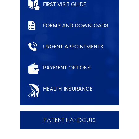
FIRST VISIT GUIDE
FORMS AND DOWNLOADS
URGENT APPOINTMENTS
PAYMENT OPTIONS
HEALTH INSURANCE
PATIENT HANDOUTS