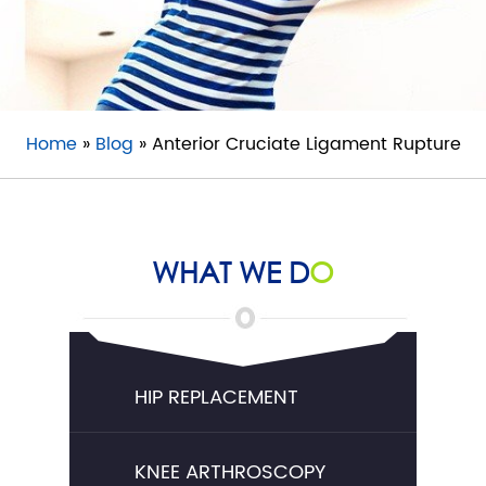
Home
»
Blog
» Anterior Cruciate Ligament Rupture
WHAT WE D
O
HIP REPLACEMENT
KNEE ARTHROSCOPY