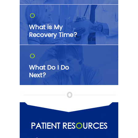
O
What is My
Recovery Time?
O
What Do I Do
Next?
PATIENT RES
O
URCES