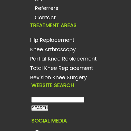
Referrers
Contact
TREATMENT AREAS
Hip Replacement
Knee Arthroscopy
Partial Knee Replacement
Total Knee Replacement
Revision Knee Surgery
WEBSITE SEARCH
SOCIAL MEDIA