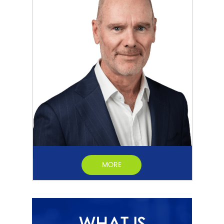
MORE
WHAT IS