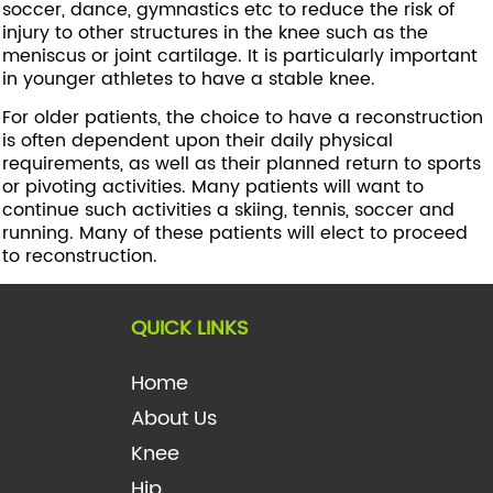
soccer, dance, gymnastics etc to reduce the risk of
injury to other structures in the knee such as the
meniscus or joint cartilage. It is particularly important
in younger athletes to have a stable knee.
For older patients, the choice to have a reconstruction
is often dependent upon their daily physical
requirements, as well as their planned return to sports
or pivoting activities. Many patients will want to
continue such activities a skiing, tennis, soccer and
running. Many of these patients will elect to proceed
to reconstruction.
QUICK LINKS
Home
About Us
Knee
Hip