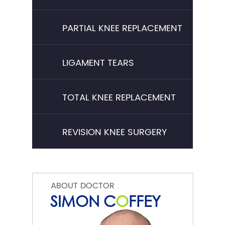
PARTIAL KNEE REPLACEMENT
LIGAMENT TEARS
TOTAL KNEE REPLACEMENT
REVISION KNEE SURGERY
ABOUT DOCTOR
SIMON C
O
FFEY