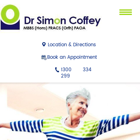
Menu
Location & Directions
Book an Appointment
1300 334
299