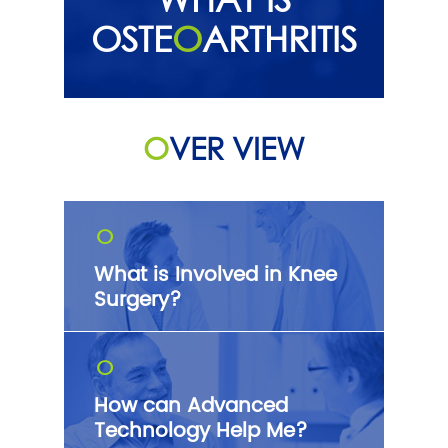
OSTE
O
ARTHRITIS
O
VER VIEW
O
What is Involved in Knee
Surgery?
O
How can Advanced
Technology Help Me?