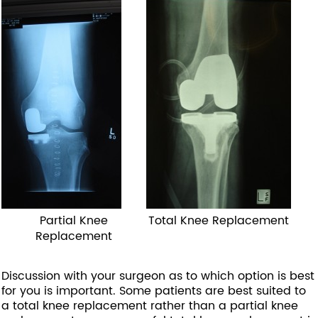
Partial Knee
Total Knee Replacement
Replacement
Discussion with your surgeon as to which option is best
for you is important. Some patients are best suited to
a total knee replacement rather than a partial knee