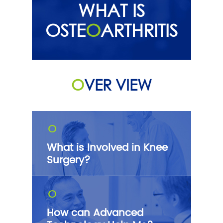
WHAT IS
OSTE
O
ARTHRITIS
O
VER VIEW
O
What is Involved in Knee
Surgery?
O
How can Advanced