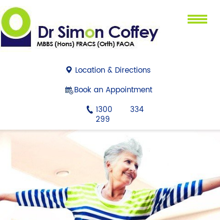
Menu
Location & Directions
Book an Appointment
1300 334
299