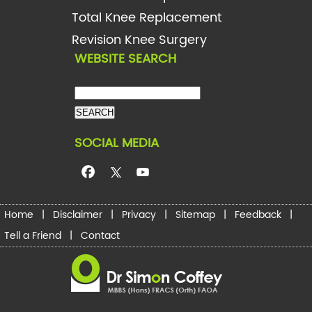
Total Knee Replacement
Revision Knee Surgery
WEBSITE SEARCH
SOCIAL MEDIA
Home
|
Disclaimer
|
Privacy
|
Sitemap
|
Feedback
|
Tell a Friend
|
Contact