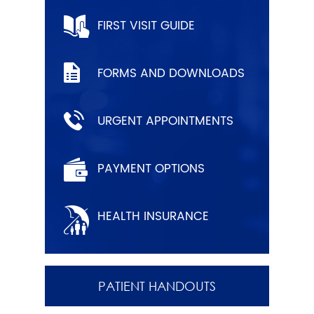
FIRST VISIT GUIDE
FORMS AND DOWNLOADS
URGENT APPOINTMENTS
PAYMENT OPTIONS
HEALTH INSURANCE
PATIENT HANDOUTS