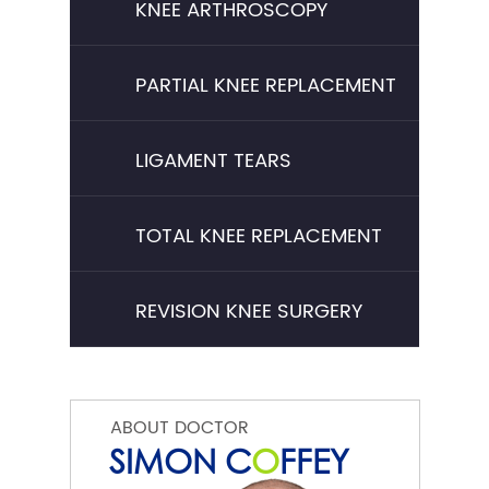
KNEE ARTHROSCOPY
PARTIAL KNEE REPLACEMENT
LIGAMENT TEARS
TOTAL KNEE REPLACEMENT
REVISION KNEE SURGERY
ABOUT DOCTOR
SIMON C
O
FFEY