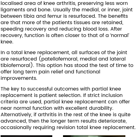
localised area of knee arthritis, preserving less worn
ligaments and bone. Usually the medial, or inner, joint
between tibia and femur is resurfaced. The benefits
are that more of the patients tissues are retained,
speeding recovery and reducing blood loss. After
recovery, function is often closer to that of a ‘normal’
knee.
In a total knee replacement, all surfaces of the joint
are resurfaced (patellofemoral, medial and lateral
tibiofemoral). This option has stood the test of time to
offer long term pain relief and functional
improvements.
The key to successful outcomes with partial knee
replacement is patient selection. If strict inclusion
criteria are used, partial knee replacement can offer
near normal function with excellent durability.
Alternatively, if arthritis in the rest of the knee is quite
advanced, then the longer term results deteriorate,
occasionally requiring revision total knee replacement.