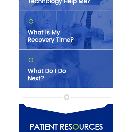
Technology Help Me?
O
What is My
Recovery Time?
O
What Do I Do
Next?
PATIENT RES
O
URCES