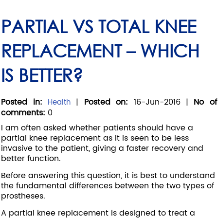
PARTIAL VS TOTAL KNEE
REPLACEMENT – WHICH
IS BETTER?
Posted in
:
|
Posted on
:
16-Jun-2016
|
No of
Health
comments
:
0
I am often asked whether patients should have a
partial knee replacement as it is seen to be less
invasive to the patient, giving a faster recovery and
better function.
Before answering this question, it is best to understand
the fundamental differences between the two types of
prostheses.
A partial knee replacement is designed to treat a