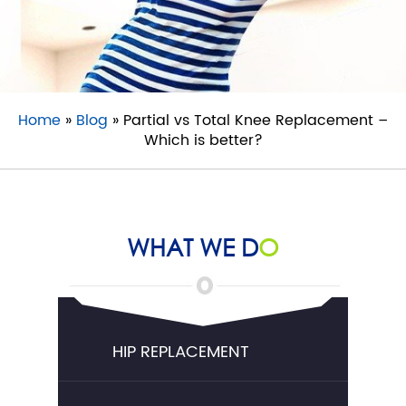
Home
»
Blog
» Partial vs Total Knee Replacement –
Which is better?
WHAT WE D
O
HIP REPLACEMENT