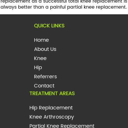
replacement as a successful total knee replacement is
always better than a painful partial knee replacement.
QUICK LINKS
Home
About Us
Knee
Hip
Referrers
Contact
TREATMENT AREAS
Hip Replacement
Knee Arthroscopy
Partial Knee Replacement