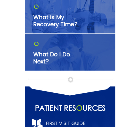
O
What is My
Recovery Time?
O
What Do I Do
Next?
PATIENT RES
O
URCES
FIRST VISIT GUIDE