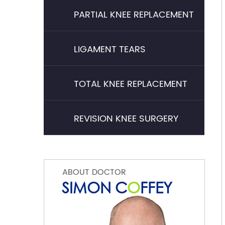
PARTIAL KNEE REPLACEMENT
LIGAMENT TEARS
TOTAL KNEE REPLACEMENT
REVISION KNEE SURGERY
ABOUT DOCTOR
SIMON C
O
FFEY