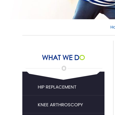
H
WHAT WE D
O
HIP REPLACEMENT
KNEE ARTHROSCOPY