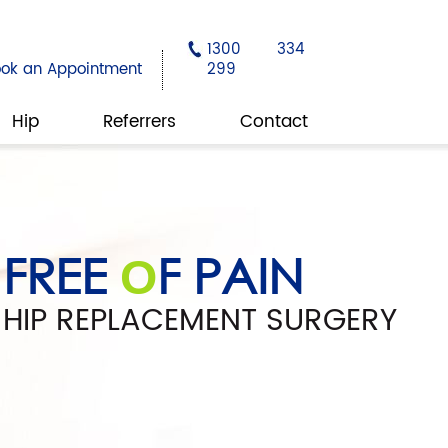
1300 334
ook an Appointment
299
Hip
Referrers
Contact
REGAIN YOUR
FREE
PEACE
F PAIN
F MIND
O
O
MON C
FFEY
O
HIP REPLACEMENT SURGERY
SAFE HANDS
M
TION
O
EDIC SURGEON | HIP & KNEE SURGERY
KNEE SURGERY