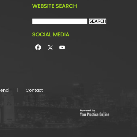
WEBSITE SEARCH
SOCIAL MEDIA
riend
|
Contact