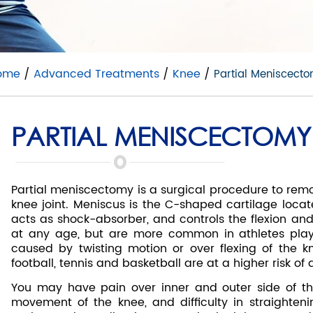
ome
/
Advanced Treatments
/
Knee
/
Partial Meniscect
PARTIAL MENISCECTOMY
Partial meniscectomy is a surgical procedure to remo
knee joint. Meniscus is the C-shaped cartilage locate
acts as shock-absorber, and controls the flexion and
at any age, but are more common in athletes playi
caused by twisting motion or over flexing of the kn
football, tennis and basketball are at a higher risk of
You may have pain over inner and outer side of the k
movement of the knee, and difficulty in straighteni