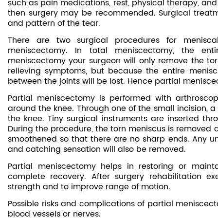
such as pain medications, rest, physical therapy, and u
then surgery may be recommended. Surgical treatme
and pattern of the tear.
There are two surgical procedures for meniscal
meniscectomy. In total meniscectomy, the enti
meniscectomy your surgeon will only remove the tor
relieving symptoms, but because the entire meniscu
between the joints will be lost. Hence partial menisc
Partial meniscectomy is performed with arthroscop
around the knee. Through one of the small incision, a
the knee. Tiny surgical instruments are inserted thro
During the procedure, the torn meniscus is removed 
smoothened so that there are no sharp ends. Any un
and catching sensation will also be removed.
Partial meniscectomy helps in restoring or mainta
complete recovery. After surgery rehabilitation ex
strength and to improve range of motion.
Possible risks and complications of partial meniscect
blood vessels or nerves.