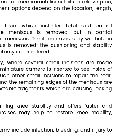
se of knee immobilisers fails to relieve pain,
nt options depend on the location, length,
 tears which includes total and partial
re meniscus is removed, but in partial
n meniscus. Total meniscectomy will help in
s is removed; the cushioning and stability
ectomy is considered.
y, where several small incisions are made
 miniature camera is inserted to see inside of
ugh other small incisions to repair the tear.
and the remaining edges of the meniscus are
stable fragments which are causing locking
ining knee stability and offers faster and
ercises may help to restore knee mobility,
omy include infection, bleeding, and injury to