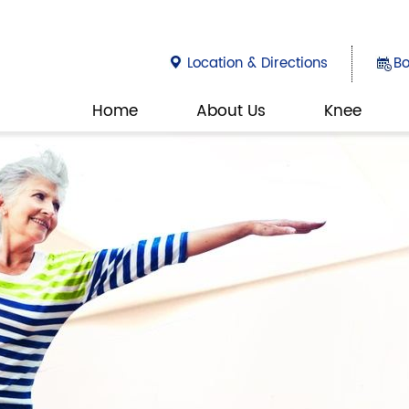
Location & Directions
B
Home
About Us
Knee
DOCTOR
SI
ORTHOPA