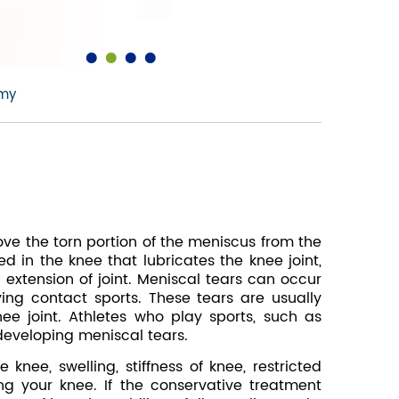
•
•
•
•
omy
ve the torn portion of the meniscus from the
d in the knee that lubricates the knee joint,
 extension of joint. Meniscal tears can occur
ng contact sports. These tears are usually
ee joint. Athletes who play sports, such as
 developing meniscal tears.
nee, swelling, stiffness of knee, restricted
ng your knee. If the conservative treatment