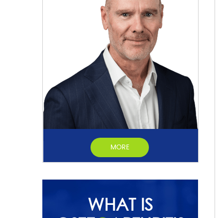
MORE
WHAT IS