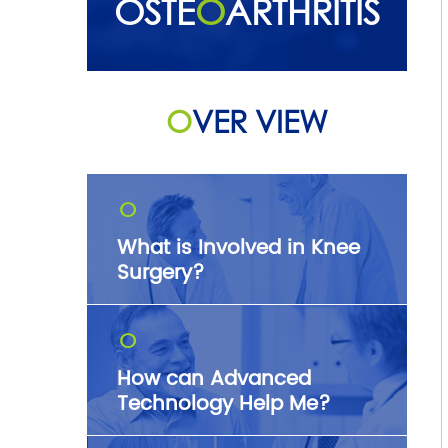
OSTE
O
ARTHRITIS
O
VER VIEW
O
What is Involved in Knee
Surgery?
O
How can Advanced
Technology Help Me?