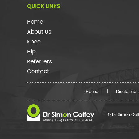
QUICK LINKS
Home
About Us
Knee
Hip
Referrers
Contact
Home
|
Disclaimer
© Dr Simon Cof