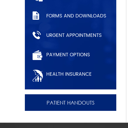
FORMS AND DOWNLOADS
URGENT APPOINTMENTS
PAYMENT OPTIONS
HEALTH INSURANCE
PATIENT HANDOUTS