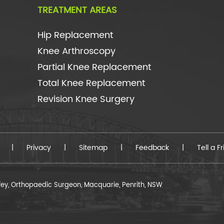
TREATMENT AREAS
Hip Replacement
Knee Arthroscopy
Partial Knee Replacement
Total Knee Replacement
Revision Knee Surgery
|
Privacy
|
Sitemap
|
Feedback
|
Tell a F
fey, Orthopaedic Surgeon, Macquarie, Penrith, NSW